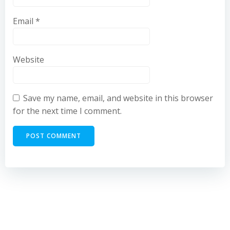
Email
*
Website
Save my name, email, and website in this browser
for the next time I comment.