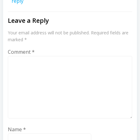
reply
Leave a Reply
Your email address will not be published.
Required fields are
marked
*
Comment
*
Name
*