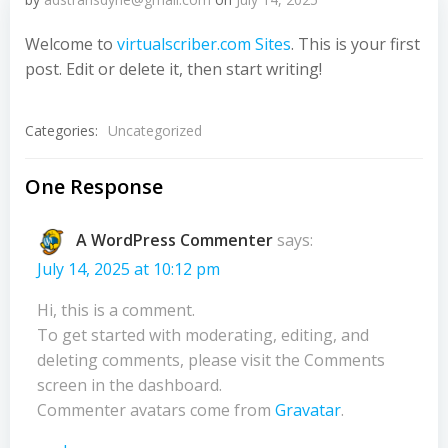
Welcome to
virtualscriber.com Sites
. This is your first
post. Edit or delete it, then start writing!
Categories:
Uncategorized
One Response
A WordPress Commenter
says:
July 14, 2025 at 10:12 pm
Hi, this is a comment.
To get started with moderating, editing, and
deleting comments, please visit the Comments
screen in the dashboard.
Commenter avatars come from
Gravatar
.